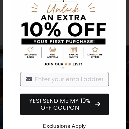
Furniture for a
Lifetime
YES! SEND ME MY 10%
OFF COUPON
Exclusions Apply