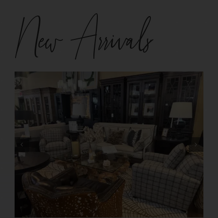
New Arrivals