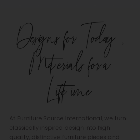
Designs for Today,
Materials for a
Lifetime
At Furniture Source International, we turn
classically inspired design into high
quality, distinctive furniture pieces and