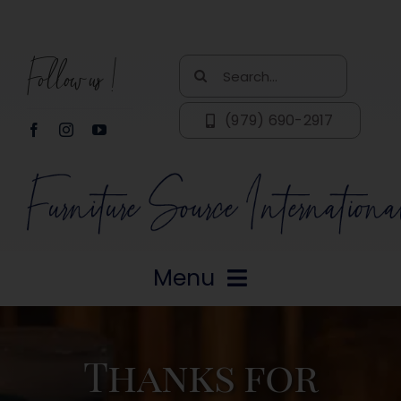
Skip
to
Follow us!
content
Search
for:
(979) 690-2917
Menu
Home
Thanks for
About