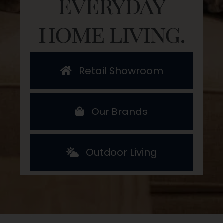
everyday
home living.
Retail Showroom
Our Brands
Outdoor Living