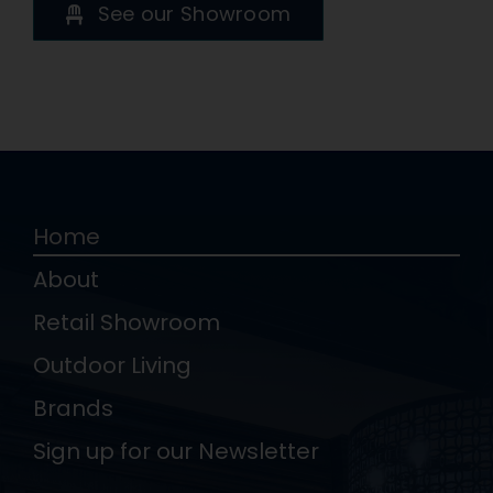
See our Showroom
Home
About
Retail Showroom
Outdoor Living
Brands
Sign up for our Newsletter