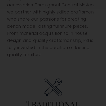
accessories. Throughout Central Mexico,
we partner with highly skilled craftsmen
who share our passions for creating
bench made, lasting furniture pieces.
From material acquisition to in house
design and quality craftsmanship, FSI is
fully invested in the creation of lasting,
quality furniture.
Traditional