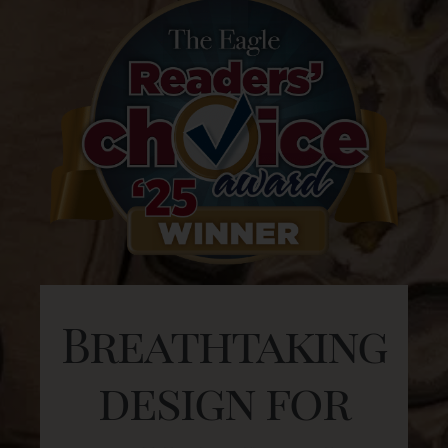
Breathtaking
design for