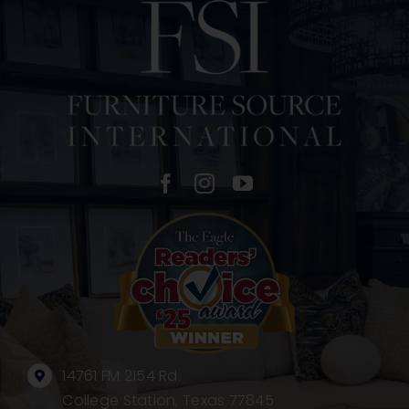
14761 FM 2154 Rd.
College Station, Texas 77845