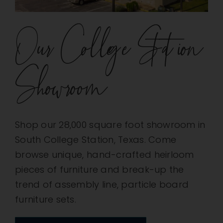
Our College Station
Showroom
Shop our 28,000 square foot showroom in
South College Station, Texas. Come
browse unique, hand-crafted heirloom
pieces of furniture and break-up the
trend of assembly line, particle board
furniture sets.