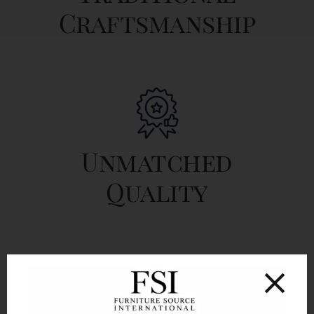
Craftsmanship
Unmatched
Quality