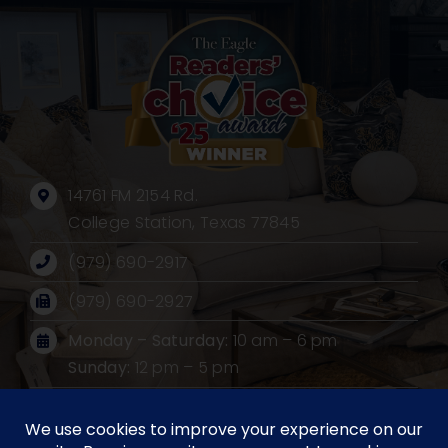
14761 FM 2154 Rd.
College Station, Texas 77845
(979) 690-2917
(979) 690-2927
Monday – Saturday:
10 am – 6 pm
Sunday:
12 pm – 5 pm
Mailing Address:
PO BOX 530, Wellborn, Texas 77881