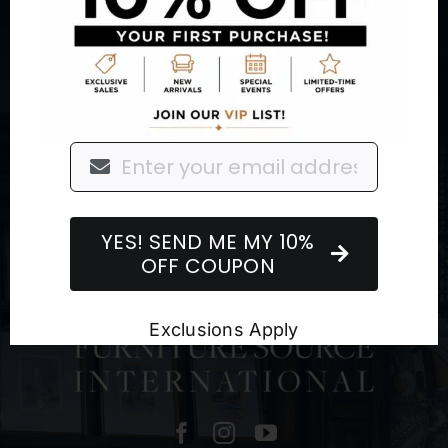
About
Retail Showroom
Outdoor Living
Brands
Sign up for our Newsletter
YES! SEND ME MY 10%
OFF COUPON
Exclusions Apply