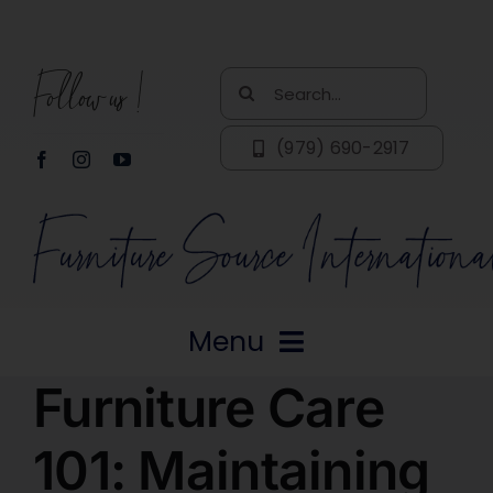
Skip
to
Follow us!
content
Search
for:
(979) 690-2917
Menu
Furniture Care
Home
101: Maintaining
About