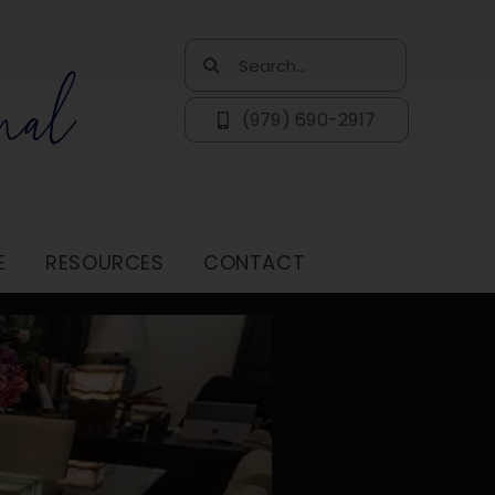
Search
for:
(979) 690-2917
E
RESOURCES
CONTACT