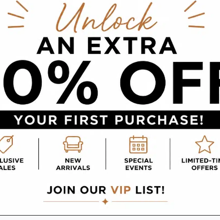
e distance.
ts and pieces, and store cushions and pillows in a
ver time due to prolonged sun exposure. Covers 
Products
an make a big difference in its longevity. Alway
 your furniture’s labels or an
experienced furnitur
 create buildup and diminish the shine. Natural o
e. Fabric can be protected with sprays or solut
lly. Always test in an inconspicuous area before
and dried thoroughly to prevent rust. Wax can a