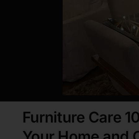
Furniture Care 10
Your Home and O