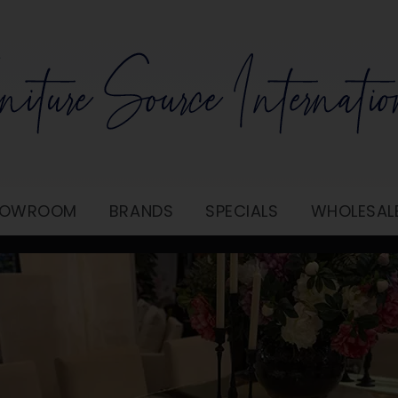
SHOWROOM
BRANDS
SPECIALS
WHOLESAL