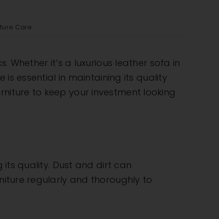
iture Care
. Whether it’s a luxurious leather sofa in
is essential in maintaining its quality
rniture to keep your investment looking
 its quality. Dust and dirt can
rniture regularly and thoroughly to