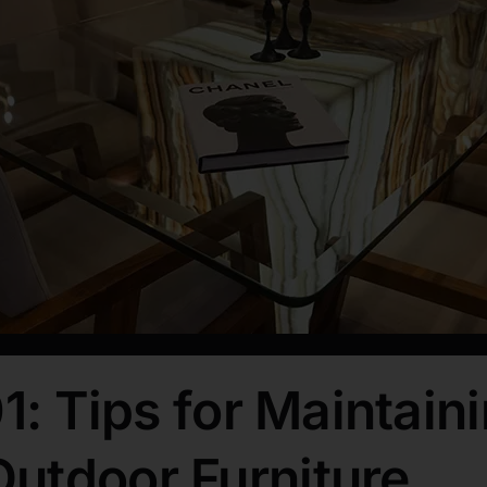
1: Tips for Maintaini
utdoor Furniture