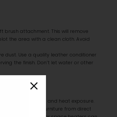
t brush attachment. This will remove
 blot the area with a clean cloth. Avoid
 dust. Use a quality leather conditioner
ng the finish. Don’t let water or other
eat
e effects of sunlight and heat exposure.
. Protect indoor furniture from direct
urces like radiators or space heaters can