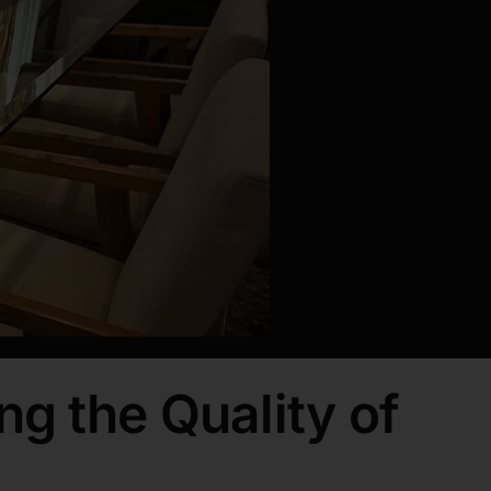
ng the Quality of