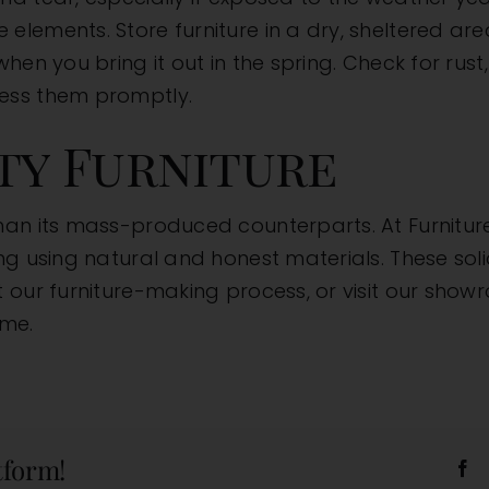
lements. Store furniture in a dry, sheltered are
when you bring it out in the spring. Check for ru
ess them promptly.
ity Furniture
than its mass-produced counterparts. At
Furnitur
g using natural and honest materials. These solid
t our
furniture-making process
, or
visit our sho
ome.
tform!