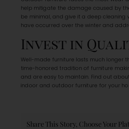
help mitigate the damage caused by the e
be minimal, and give it a deep cleaning 
have occurred over the winter and addr
Invest in Qual
Well-made furniture lasts much longer 
time-honored tradition of furniture makin
and are easy to maintain. Find out abou
indoor and outdoor furniture for your h
Share This Story, Choose Your Pla