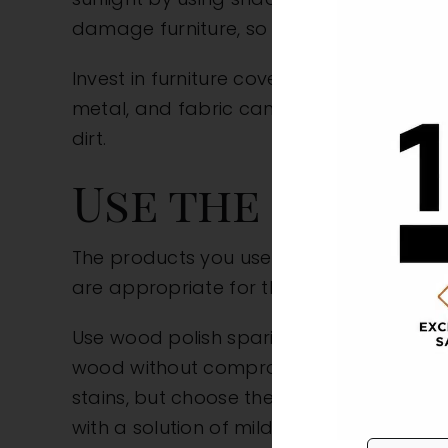
damage furniture, so keep them at a saf
Invest in furniture covers for outdoor se
metal, and fabric can degrade or fade o
dirt.
Use the Right 
The products you use on your furniture c
are appropriate for the material. Consult
Use wood polish sparingly, as overuse can
wood without compromising its appearanc
stains, but choose these products carefu
with a solution of mild soap and water, 