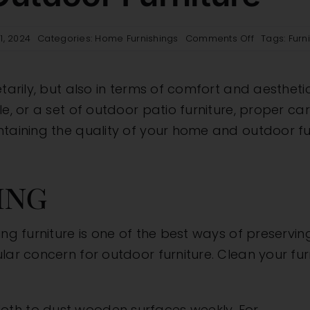
on
1, 2024
Categories:
Home Furnishings
Comments Off
Tags:
Furn
Furniture
Care
101:
tarily, but also in terms of comfort and aesthetics
Tips
for
e, or a set of outdoor patio furniture, proper care 
Maintaining
ntaining the quality of your home and outdoor fu
the
Quality
of
Your
ing
Home
and
Outdoor
ng furniture is one of the best ways of preserving
Furniture
lar concern for outdoor furniture. Clean your fu
cloth to dust wooden surfaces weekly. For