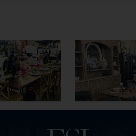
Maintenance
A Furniture Guide
Keep Your 
to 2025
Furniture 
and Cl