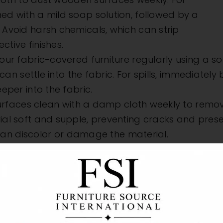
d with a mild soap solution, followed by a
Avoid harsh chemicals, which can strip
ctive finishes.
r fabric-covered furniture regularly using a sof
can settle into the fabric. For spills, immediately
eper into the fabric.
rfaces clean with a damp cloth weekly to remove
l soft and supple, preventing cracks and preservi
h can discolor or damage the material.
t Sunlight and H
elements, but indoor furniture can suffer from th
 or warp materials, causing irreversible damage
ns, or position pieces away from windows. Heat so