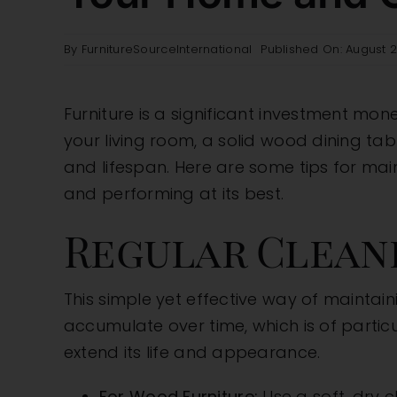
By
FurnitureSourceInternational
Published On: August 2
Furniture is a significant investment mone
your living room, a solid wood dining tabl
and lifespan. Here are some tips for mai
and performing at its best.
Regular Clean
This simple yet effective way of maintaini
accumulate over time, which is of particu
extend its life and appearance.
For Wood Furniture:
Use a soft, dry 