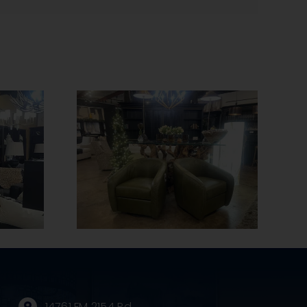
The Benefits of
 Tips to
Handmade
Leather
Furniture and Why
Pristine
It’s Worth the
ean
Investment
14761 FM 2154 Rd.