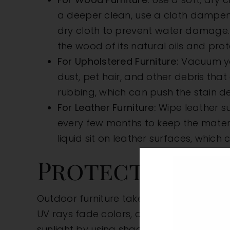
a deeper clean, use a cloth dampene
dry cloth to prevent water damage. 
the wood of its natural oils and prote
For Upholstered Furniture:
Vacuum you
dust, pet hair, and other debris that 
rubbing, which can push the stain de
For Leather Furniture:
Wipe leather su
every few months to keep the materia
liquid sit on leather surfaces, whic
Protect Agains
Outdoor furniture takes the brunt of the 
UV rays fade colors, and heat can weaken
sunlight by using shades, blinds, curtai