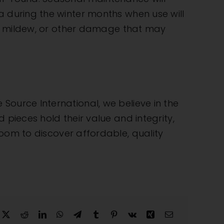
a during the winter months when use will
st, mildew, or other damage that may
e Source International
, we believe in the
 pieces hold their value and integrity,
wroom
to discover affordable, quality