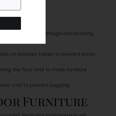
 can prevent major damage and prolong
urniture:
ates on wooden tables to prevent water
ching the floor and to make furniture
 wear and to prevent sagging.
oor Furniture
ar-round. Seasonal maintenance will