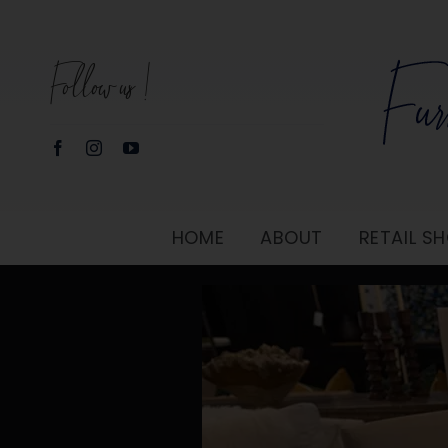
Skip
to
Follow us!
content
HOME
ABOUT
RETAIL 