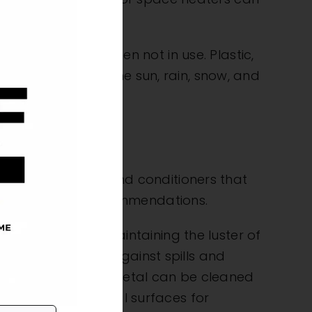
n enclosed area when not in use. Plastic,
protect against the sun, rain, snow, and
s choose cleaners and conditioners that
e retailer
for recommendations.
ils are best for maintaining the luster of
ions that guard against spills and
 applying all over. Metal can be cleaned
lso be used on metal surfaces for