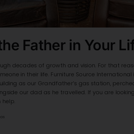
the Father in Your Li
through decades of growth and vision. For that r
omeone in their life. Furniture Source Internationa
s building as our Grandfather’s gas station, perch
ngside our dad as he travelled. If you are looking
 help.
eas