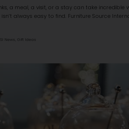
ks, a meal, a visit, or a stay can take incredibl
ft isn’t always easy to find. Furniture Source Inter
FSI News
,
Gift Ideas