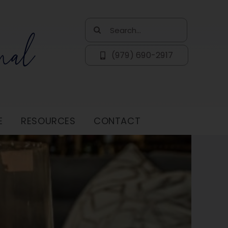
Search
for:
(979) 690-2917
E
RESOURCES
CONTACT