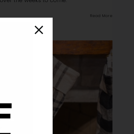
r over the weeks to come.
Read More