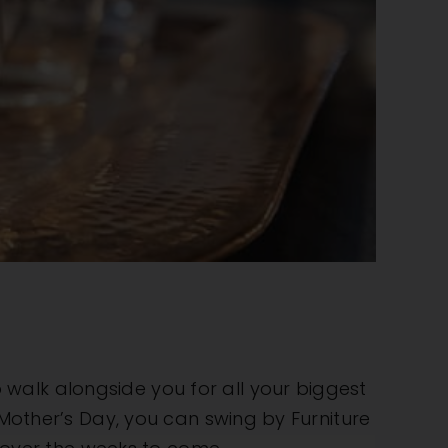
walk alongside you for all your biggest
 Mother’s Day, you can swing by Furniture