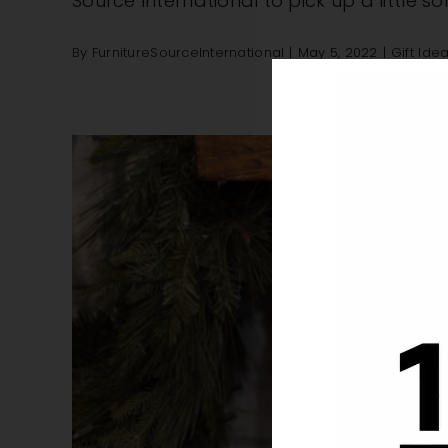
Source International to pick up a little 
By
FurnitureSourceInternational
|
May 5, 2022
|
Gift Ide