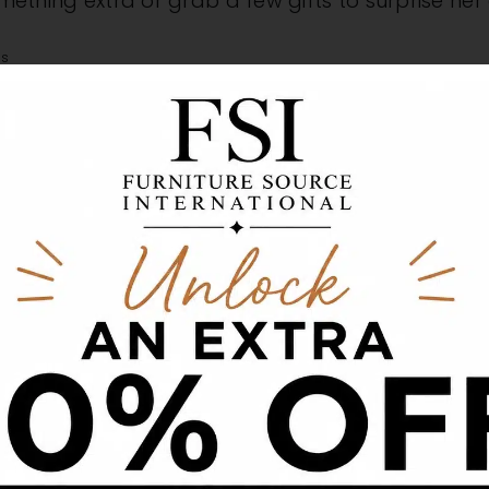
something extra or grab a few gifts to surprise he
as