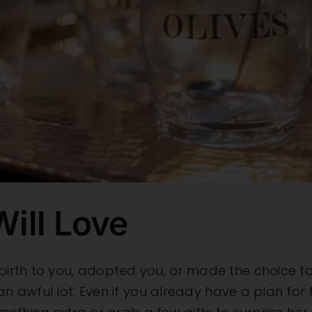
ill Love
rth to you, adopted you, or made the choice to 
an awful lot. Even if you already have a plan for