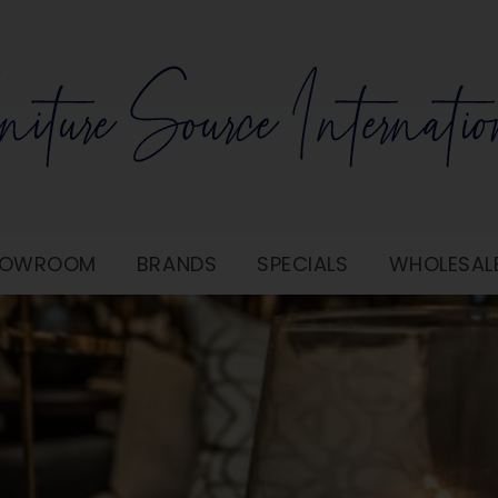
SHOWROOM
BRANDS
SPECIALS
WHOLESAL