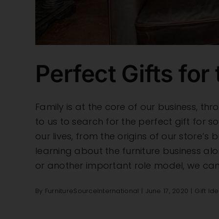
Perfect Gifts for 
Family is at the core of our business, 
to us to search for the perfect gift for s
our lives, from the origins of our store’
learning about the furniture business alo
or another important role model, we can
By
FurnitureSourceInternational
|
June 17, 2020
|
Gift Id