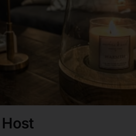
e Host