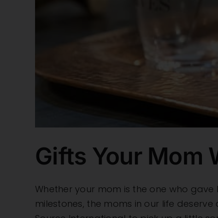
Gifts Your Mom W
Whether your mom is the one who gave bi
milestones, the moms in our life deserve 