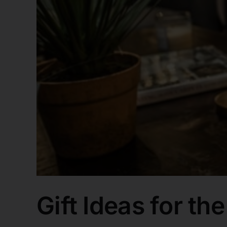
Gift Ideas for th