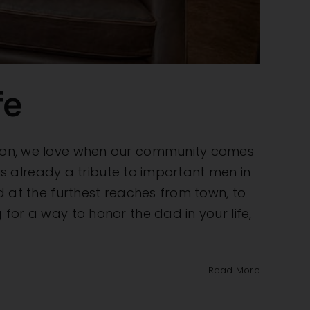
fe
eason, we love when our community comes
l is already a tribute to important men in
ed at the furthest reaches from town, to
 for a way to honor the dad in your life,
Read More