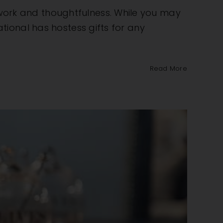
e work and thoughtfulness. While you may
national has hostess gifts for any
Read More