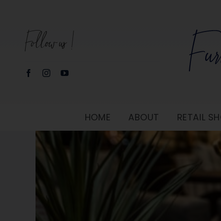
Skip
to
Follow us!
content
HOME
ABOUT
RETAIL 