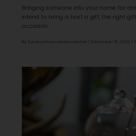
Bringing someone into your home for drin
intend to bring a host a gift, the right gi
occasion.
By
FurnitureSourceInternational
|
December 15, 2022
|