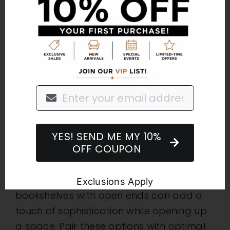
collapsing clothes hangers to add more
room, and use behind-the-door storage
methods to organize shoes, hats, belts, or
other accessories.
Transparent
Furniture
Choosing furniture with glass elements
YES! SEND ME MY 10%
OFF COUPON
creates the illusion of more space by
allowing more light to pass through.
Glass-top coffee and dining tables, or
Exclusions Apply
bookshelves with open ends can add a
touch of sophistication while opening up
a space. Pair these options with optimal