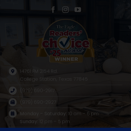
14761 FM 2154 Rd.
College Station, Texas 77845
(979) 690-2917
(979) 690-2927
Monday – Saturday:
10 am – 6 pm
Sunday:
12 pm – 5 pm