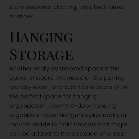
store seasonal clothing, toys, bed linens,
or shoes.
Hanging
Storage
Another easily overlooked space is the
backs of doors. The inside of the pantry,
laundry room, and bathroom doors offer
the perfect space for hanging
organization. Over-the-door hanging
organizers, towel hangers, spice racks, or
mounts made to hold brooms and mops
can be added to the backside of a door.