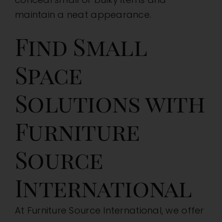
maintain a neat appearance.
Find Small
Space
Solutions with
Furniture
Source
International
At Furniture Source International, we offer