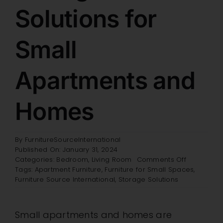
Solutions for
Retail Showroom
Small
Brands
Apartments and
Specials
Homes
Wholesale
By
FurnitureSourceInternational
Published On: January 31, 2024
Resources
on
Categories:
Bedroom
,
Living Room
Comments Off
Storage
Tags:
Apartment Furniture
,
Furniture for Small Spaces
,
Solutions
Furniture Source International
,
Storage Solutions
for
Contact
Small
Apartment
Small apartments and homes are
and