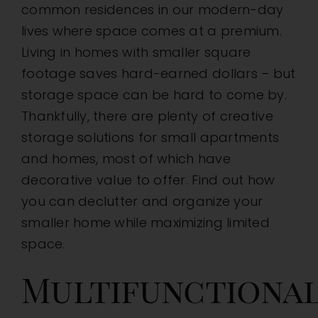
common residences in our modern-day
Homes
lives where space comes at a premium.
Living in homes with smaller square
footage saves hard-earned dollars – but
storage space can be hard to come by.
Thankfully, there are plenty of creative
storage solutions for small apartments
and homes, most of which have
decorative value to offer. Find out how
you can declutter and organize your
smaller home while maximizing limited
space.
Multifunctiona