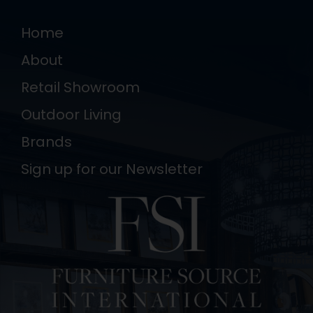
Home
About
Retail Showroom
Outdoor Living
Brands
Sign up for our Newsletter