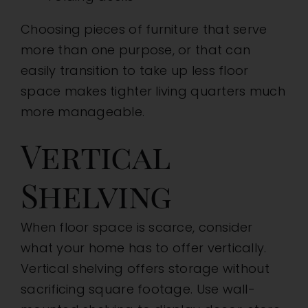
Choosing pieces of furniture that serve
more than one purpose, or that can
easily transition to take up less floor
space makes tighter living quarters much
more manageable.
Vertical
Shelving
When floor space is scarce, consider
what your home has to offer vertically.
Vertical shelving offers storage without
sacrificing square footage. Use wall-