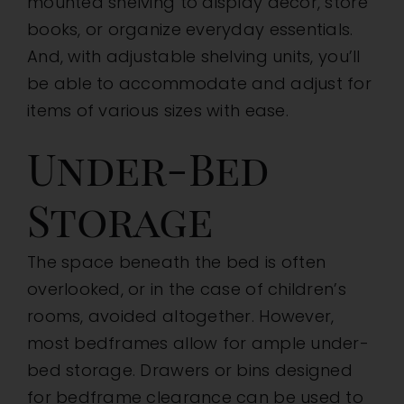
mounted shelving to display decor, store
books, or organize everyday essentials.
And, with adjustable shelving units, you’ll
be able to accommodate and adjust for
items of various sizes with ease.
Under-Bed
Storage
The space beneath the bed is often
overlooked, or in the case of children’s
rooms, avoided altogether. However,
most bedframes allow for ample under-
bed storage. Drawers or bins designed
for bedframe clearance can be used to