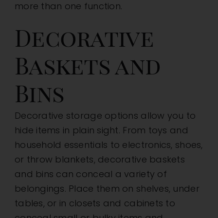
more than one function.
Decorative
Baskets and
Bins
Decorative storage options allow you to
hide items in plain sight. From toys and
household essentials to electronics, shoes,
or throw blankets, decorative baskets
and bins can conceal a variety of
belongings. Place them on shelves, under
tables, or in closets and cabinets to
conceal small or bulky items and