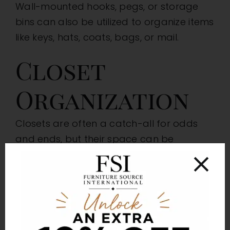
Wall-mounted hooks, pegs, or storage
bins can also be utilized to organize items
like keys, hats, coats, bags, or mail.
Closet
Organization
Closets are often a catch-all for odds
and ends, but their space can be
maximized to offer more storage
capacity. Elements like shelves, additional
clothing rods, shoe racks, and hanging
organizers can quickly capitalize on a
closet’s storage potential. Use slim or