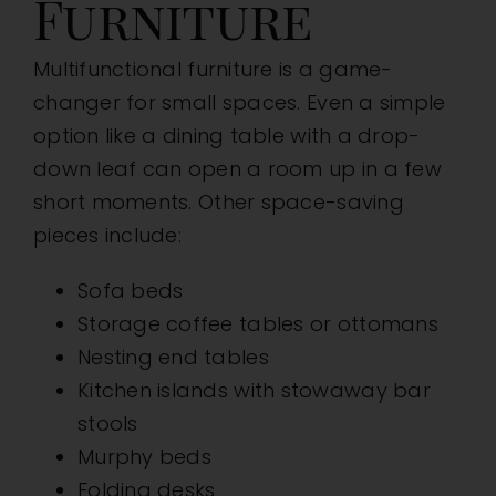
Furniture
Multifunctional furniture is a game-
changer for small spaces. Even a simple
option like a dining table with a drop-
down leaf can open a room up in a few
short moments. Other space-saving
pieces include:
Sofa beds
Storage coffee tables or ottomans
Nesting end tables
Kitchen islands with stowaway bar
stools
Murphy beds
Folding desks