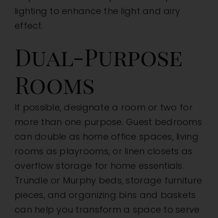
lighting to enhance the light and airy
effect.
Dual-Purpose
Rooms
If possible, designate a room or two for
more than one purpose. Guest bedrooms
can double as home office spaces, living
rooms as playrooms, or linen closets as
overflow storage for home essentials.
Trundle or Murphy beds, storage furniture
pieces, and organizing bins and baskets
can help you transform a space to serve