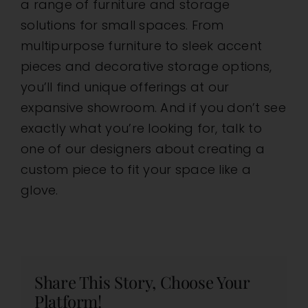
a range of furniture and storage
solutions for small spaces. From
multipurpose furniture to sleek accent
pieces and decorative storage options,
you’ll find unique offerings at our
expansive showroom. And if you don’t see
exactly what you’re looking for, talk to
one of our designers about creating a
custom piece to fit your space like a
glove.
Share This Story, Choose Your
Platform!