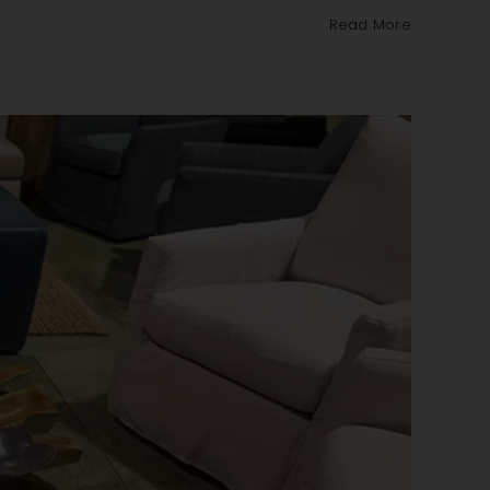
Read More