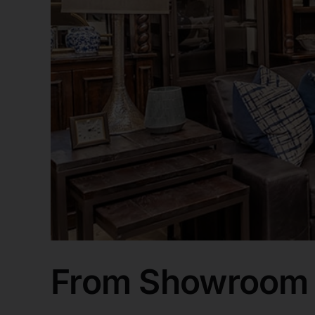
From Showroom t