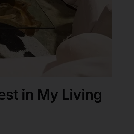
est in My Living