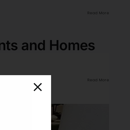
Read More
ents and Homes
Read More