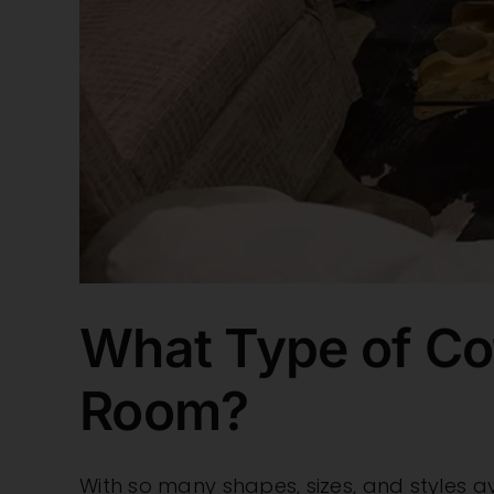
What Type of Cof
Room?
With so many shapes, sizes, and styles avai