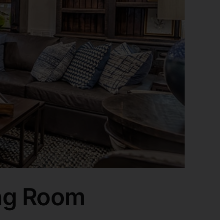
ng Room