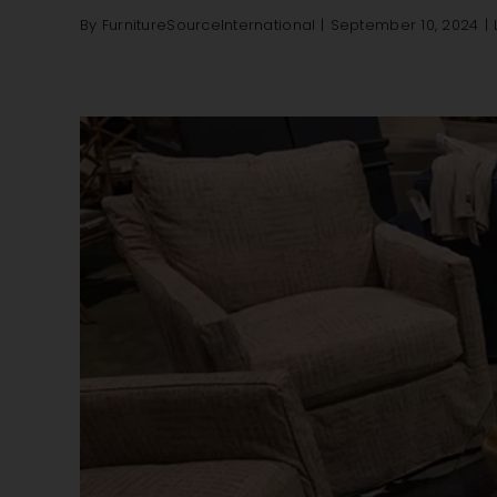
By
FurnitureSourceInternational
|
September 10, 2024
|