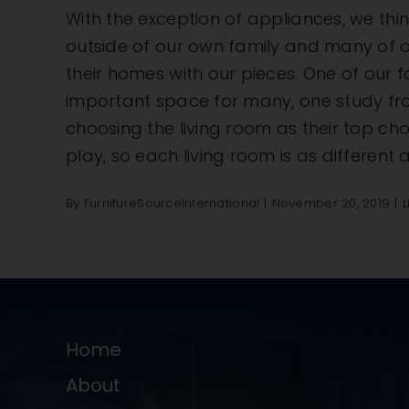
With the exception of appliances, we think
outside of our own family and many of o
their homes with our pieces. One of our 
important space for many, one study fr
choosing the living room as their top choi
play, so each living room is as different 
By
FurnitureSourceInternational
|
November 20, 2019
|
L
Home
About