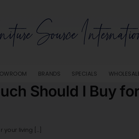
SHOWROOM
BRANDS
SPECIALS
WHOLESAL
uch Should I Buy fo
our living [...]