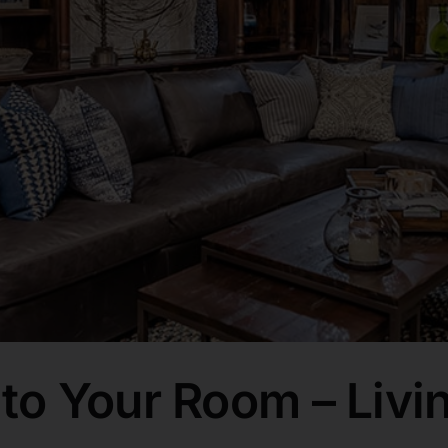
o Your Room – Livi