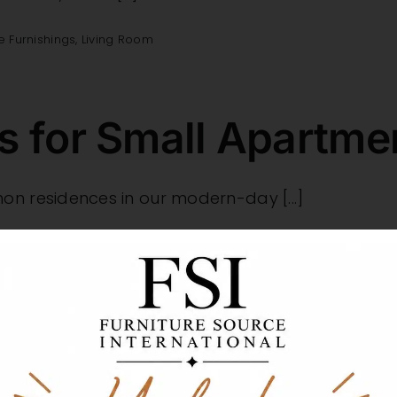
 Furnishings
,
Living Room
ns for Small Apartm
 residences in our modern-day [...]
droom
,
Living Room