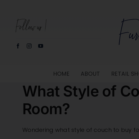
Skip
to
Follow us!
content
HOME
ABOUT
RETAIL 
What Style of Co
Room?
Wondering what style of couch to buy for y