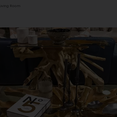
Living Room