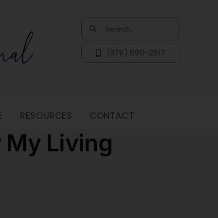
Search
for:
(979) 690-2917
E
RESOURCES
CONTACT
r My Living