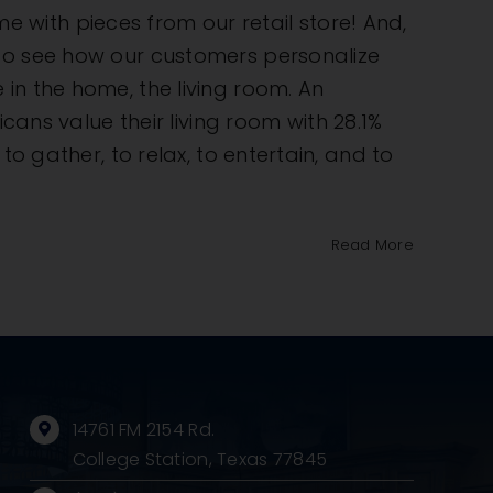
ome with pieces from our retail store! And,
 to see how our customers personalize
in the home, the living room. An
s value their living room with 28.1%
o gather, to relax, to entertain, and to
Read More
14761 FM 2154 Rd.
College Station, Texas 77845