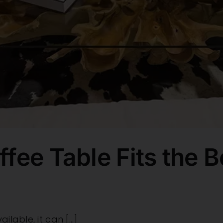
fee Table Fits the B
lable, it can [...]