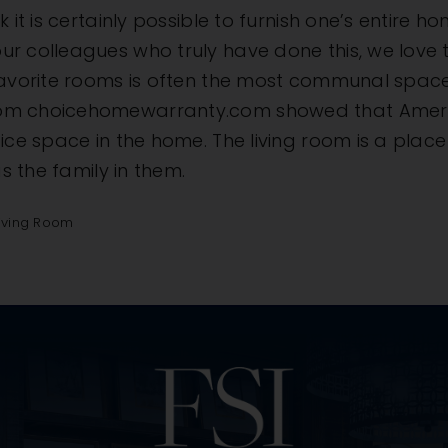
 it is certainly possible to furnish one’s entire h
ur colleagues who truly have done this, we love
favorite rooms is often the most communal space 
om choicehomewarranty.com showed that American
ce space in the home. The living room is a place t
as the family in them.
iving Room