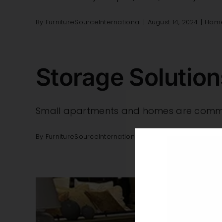
By
FurnitureSourceInternational
|
August 14, 2024
|
Home
Storage Solutio
Small apartments and homes are common
By
FurnitureSourceInternational
|
January 31, 2024
|
Be