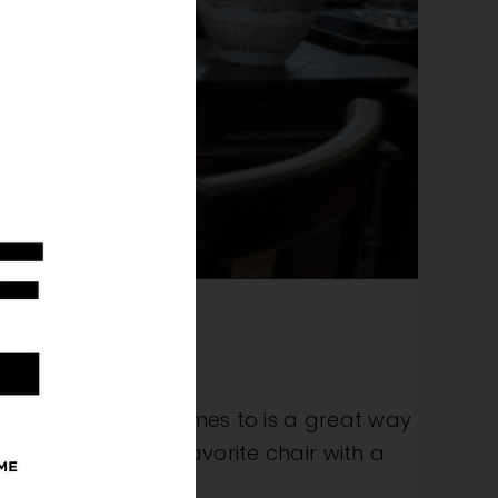
all accents to our homes to is a great way
settling into your favorite chair with a