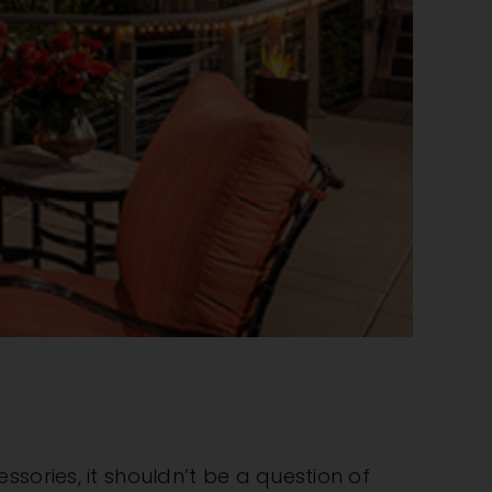
sories, it shouldn’t be a question of