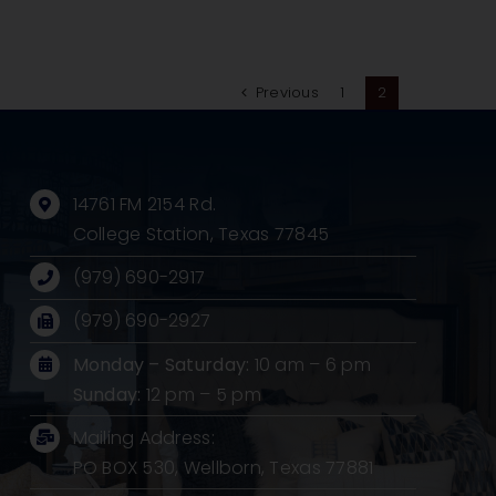
Previous
1
2
14761 FM 2154 Rd.
College Station, Texas 77845
(979) 690-2917
(979) 690-2927
Monday – Saturday:
10 am – 6 pm
Sunday:
12 pm – 5 pm
Mailing Address:
PO BOX 530, Wellborn, Texas 77881