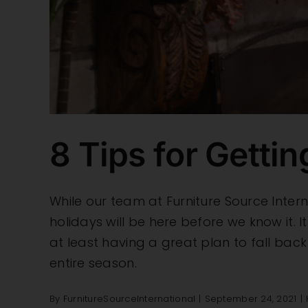
8 Tips for Getti
While our team at Furniture Source Inter
holidays will be here before we know it.
at least having a great plan to fall back
entire season.
By
FurnitureSourceInternational
|
September 24, 2021
|