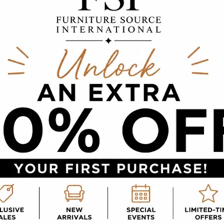
House for Fall
or a cozier environment at home! In fact, adding f
p from Furniture Source International, you will be 