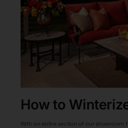
How to Winterize
With an entire section of our showroom f