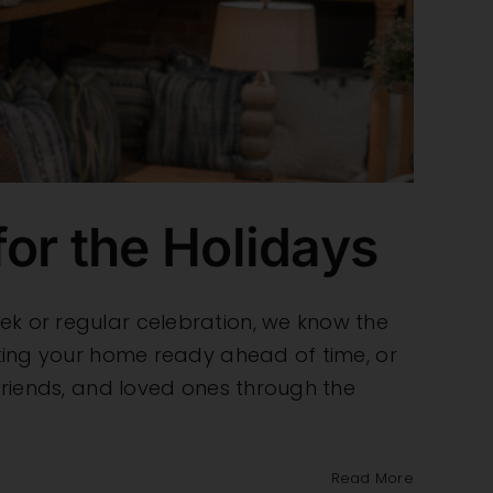
or the Holidays
ek or regular celebration, we know the
etting your home ready ahead of time, or
 friends, and loved ones through the
Read More