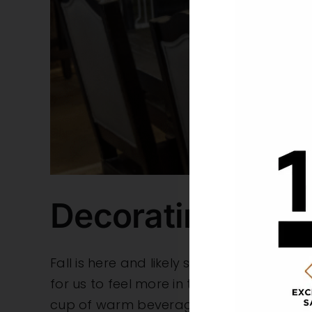
Decorating Your 
Fall is here and likely so is the desire f
for us to feel more in the season. With hel
cup of warm beverage in no time.