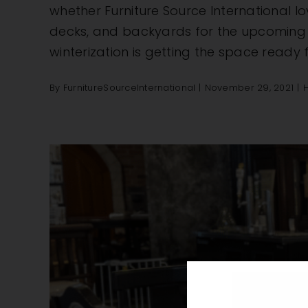
whether Furniture Source International lo
decks, and backyards for the upcoming mo
winterization is getting the space ready f
By
FurnitureSourceInternational
|
November 29, 2021
|