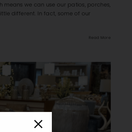
uth means we can use our patios, porches,
e different. In fact, some of our
Read More