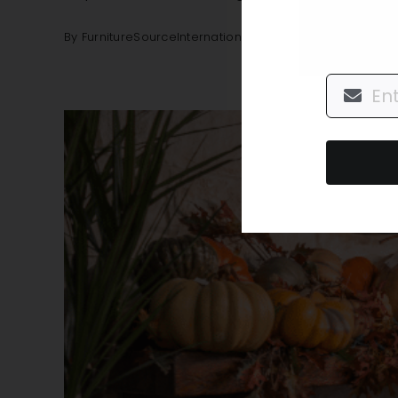
By
FurnitureSourceInternational
|
November 9, 2021
|
De