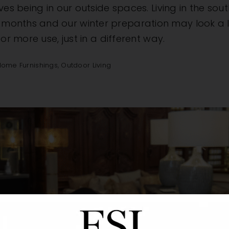
ves being in our outside spaces. Living in the so
nths and our winter preparation may look a littl
or more use, just in a different way.
Home Furnishings
,
Outdoor Living