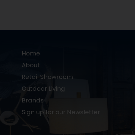
Home
About
Retail Showroom
Outdoor Living
Brands
Sign up for our Newsletter