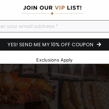
corating
YES! SEND ME MY 10% OFF COUPON
Exclusions Apply