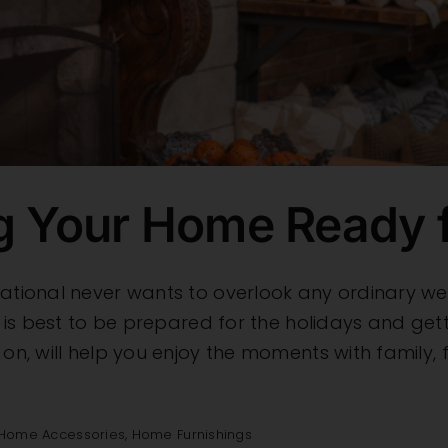
ng Your Home Ready f
national never wants to overlook any ordinary we
 It is best to be prepared for the holidays and g
 on, will help you enjoy the moments with family,
Home Accessories
,
Home Furnishings