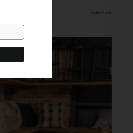
Read More