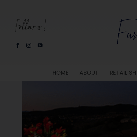
Skip
to
Follow us!
content
HOME
ABOUT
RETAIL 