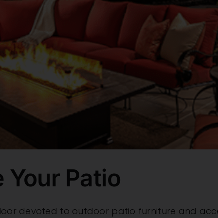
 Your Patio
loor devoted to outdoor patio furniture and acces