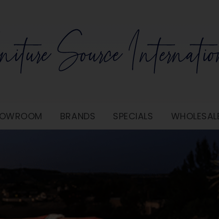
SHOWROOM
BRANDS
SPECIALS
WHOLESAL