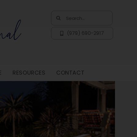
Search
for:
(979) 690-2917
E
RESOURCES
CONTACT