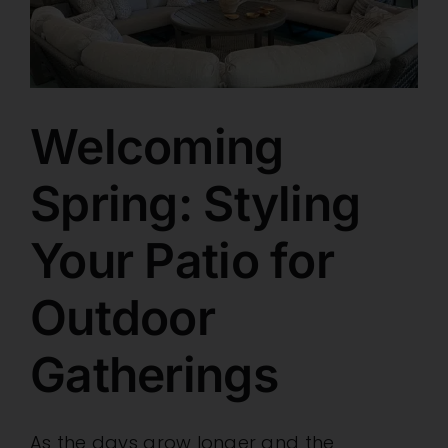
Retail Showroom
Brands
Welcoming
Spring: Styling
Specials
Your Patio for
Wholesale
Outdoor
Resources
Gatherings
Contact
As the days grow longer and the