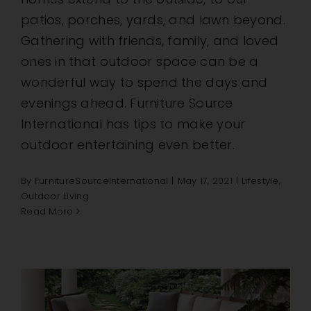
patios, porches, yards, and lawn beyond.
Gathering with friends, family, and loved
ones in that outdoor space can be a
wonderful way to spend the days and
evenings ahead. Furniture Source
International has tips to make your
outdoor entertaining even better.
By
FurnitureSourceInternational
|
May 17, 2021
|
Lifestyle
,
Outdoor Living
Read More