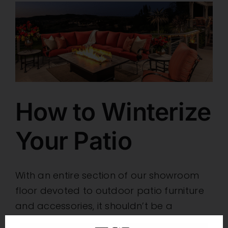
How to Winterize
Your Patio
With an entire section of our showroom
floor devoted to outdoor patio furniture
and accessories, it shouldn’t be a
question of whether Furniture Source