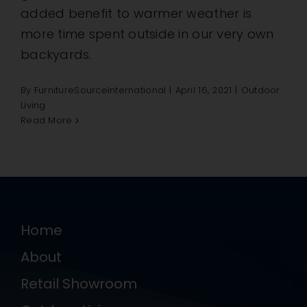
added benefit to warmer weather is
more time spent outside in our very own
backyards.
By
FurnitureSourceInternational
|
April 16, 2021
|
Outdoor
Living
Read More
Home
About
Retail Showroom