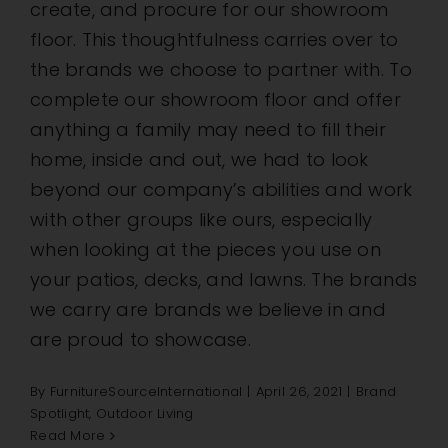
create, and procure for our showroom
floor. This thoughtfulness carries over to
the brands we choose to partner with. To
complete our showroom floor and offer
anything a family may need to fill their
home, inside and out, we had to look
beyond our company’s abilities and work
with other groups like ours, especially
when looking at the pieces you use on
your patios, decks, and lawns. The brands
we carry are brands we believe in and
are proud to showcase.
By
FurnitureSourceInternational
|
April 26, 2021
|
Brand
Spotlight
,
Outdoor Living
Read More