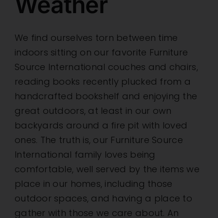
Weather
We find ourselves torn between time
indoors sitting on our favorite Furniture
Source International couches and chairs,
reading books recently plucked from a
handcrafted bookshelf and enjoying the
great outdoors, at least in our own
backyards around a fire pit with loved
ones. The truth is, our Furniture Source
International family loves being
comfortable, well served by the items we
place in our homes, including those
outdoor spaces, and having a place to
gather with those we care about. An