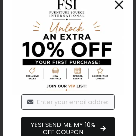
International loves being in our outside
spaces. Living in the south means we can
use our patios, porches, decks, and
backyards for the upcoming months and
our winter preparation may look a little
different. In fact, some of our
winterization is getting the space ready
for more use, just in a different way.
By
FurnitureSourceInternational
|
November 29,
2021
|
Home Furnishings
,
Outdoor Living
Read More
YES! SEND ME MY 10%
OFF COUPON