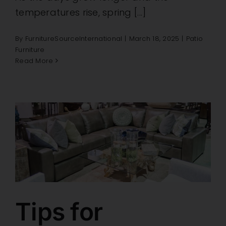
temperatures rise, spring [...]
By
FurnitureSourceInternational
|
March 18, 2025
|
Patio
Furniture
Read More
Tips for