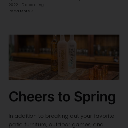
2022
|
Decorating
Read More
Cheers to Spring
In addition to breaking out your favorite
patio furniture, outdoor games, and