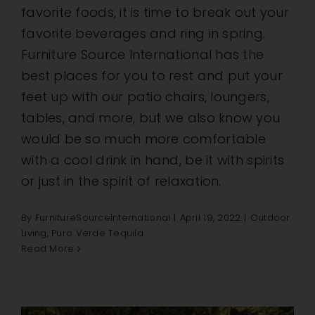
favorite foods, it is time to break out your
favorite beverages and ring in spring.
Furniture Source International has the
best places for you to rest and put your
feet up with our patio chairs, loungers,
tables, and more, but we also know you
would be so much more comfortable
with a cool drink in hand, be it with spirits
or just in the spirit of relaxation.
By
FurnitureSourceInternational
|
April 19, 2022
|
Outdoor
Living
,
Puro Verde Tequila
Read More