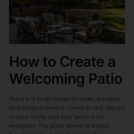
How to Create a
Welcoming Patio
There is a large range of styles, budgets,
and designs when it comes to any aspect
of your home and your patio is no
exception. The patio serves a unique