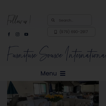
Skip
to
Follow us!
content
Search
for:
(979) 690-2917
Menu
Home
About