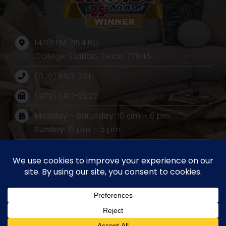
14761 FM 2154 Rd.
College Station, Texas 77845
(979) 690-2917
(979) 690-2927
Monday – Saturday:
10 am – 6 pm
Sunday:
12 pm – 5 pm
Mailing Address:
PO BOX 530, Wellborn, Texas 77881
©2026 Furniture Source International LLC. All rights
reserved. Website design by
Impact Group Marketing