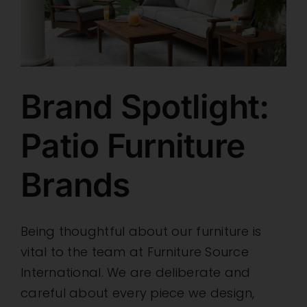
Brand Spotlight:
Patio Furniture
Brands
Being thoughtful about our furniture is
vital to the team at Furniture Source
International. We are deliberate and
careful about every piece we design,