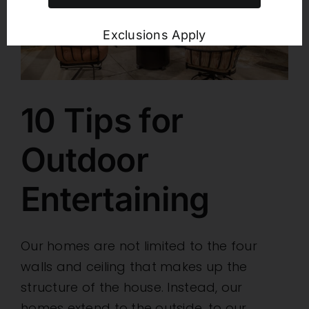
Exclusions Apply
10 Tips for
Outdoor
Entertaining
Our homes are not limited to the four
walls and ceiling that makes up the
structure of the house. Instead, our
homes extend to the outside, to our