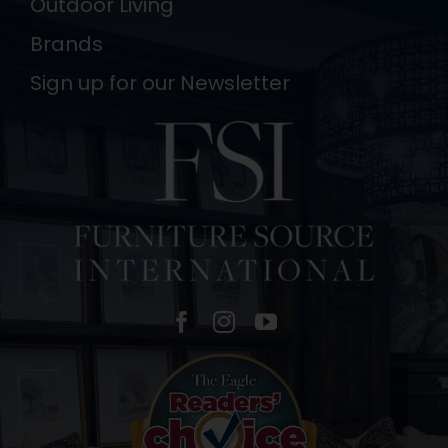
Outdoor Living
Brands
Sign up for our Newsletter