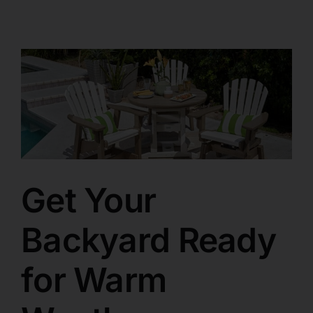
Get Your
Backyard Ready
for Warm