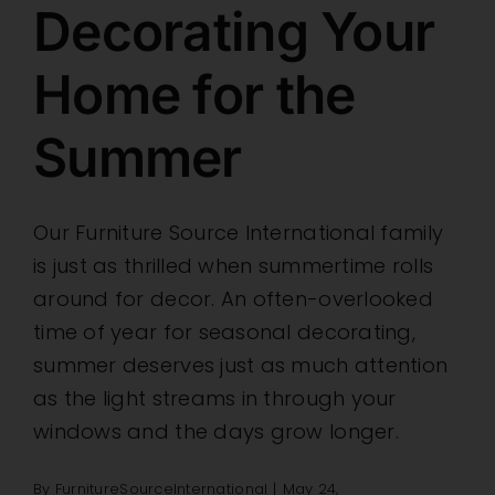
Decorating Your
Home for the
Summer
Our Furniture Source International family
is just as thrilled when summertime rolls
around for decor. An often-overlooked
time of year for seasonal decorating,
summer deserves just as much attention
as the light streams in through your
windows and the days grow longer.
By
FurnitureSourceInternational
|
May 24,