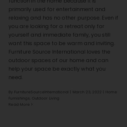
function in the home because it is
primarily used for entertainment and
relaxing and has no other purpose. Even if
you are looking for a retreat only for
yourself and immediate family, you still
want this space to be warm and inviting.
Furniture Source International loves the
outdoor spaces of our home and can
help your space be exactly what you
need.
By
FurnitureSourceInternational
|
March 23, 2022
|
Home
Furnishings
,
Outdoor Living
Read More